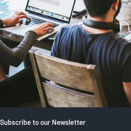
Subscribe to our Newsletter