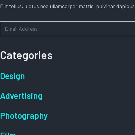
Elit tellus, luctus nec ullamcorper mattis, pulvinar dapibus
E
m
a
i
Categories
l
*
Design
Advertising
Photography