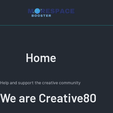
Aller
au
contenu
Home
Help and support the creative community
We are Creative80