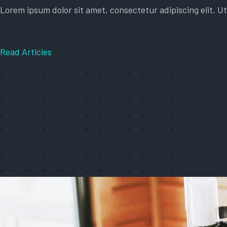
Lorem ipsum dolor sit amet, consectetur adipiscing elit. Ut 
Read Articles