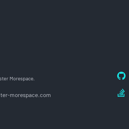
ster Morespace.
oster-morespace.com