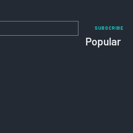
SUBSCRIBE
Popular