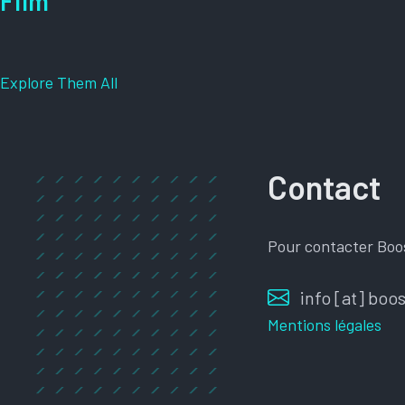
Film
Explore Them All
Contact
Pour contacter Boo
info [at] bo
Mentions légales