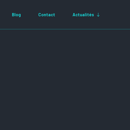
Blog
Contact
Actualités