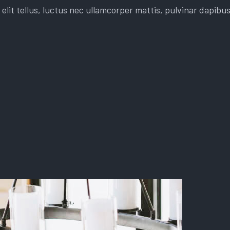
elit tellus, luctus nec ullamcorper mattis, pulvinar dapibus